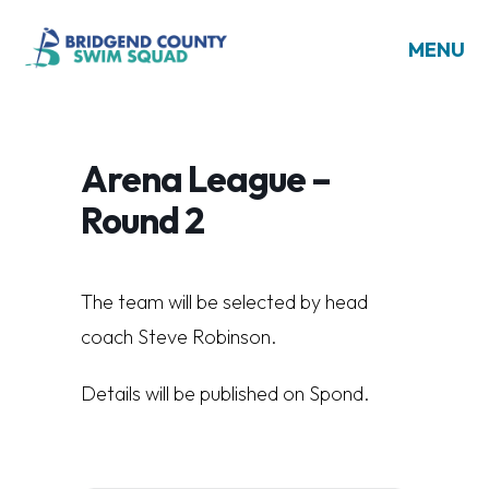
MENU
Arena League –
Round 2
The team will be selected by head
coach Steve Robinson.
Details will be published on Spond.