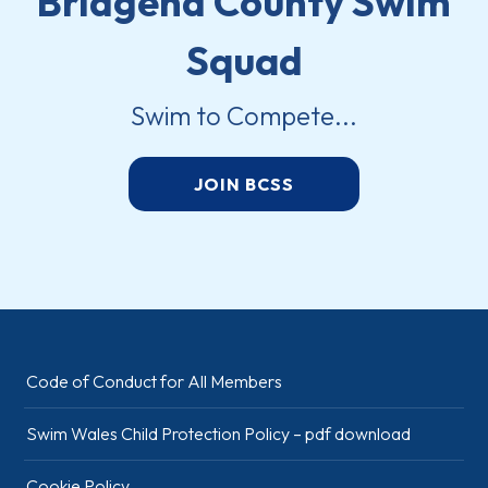
Bridgend County Swim
Squad
Swim to Compete...
JOIN BCSS
Code of Conduct for All Members
Swim Wales Child Protection Policy – pdf download
Cookie Policy