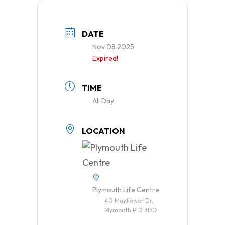
DATE
Nov 08 2025
Expired!
TIME
All Day
LOCATION
Plymouth Life Centre
40 Mayflower Dr,
Plymouth PL2 3DG