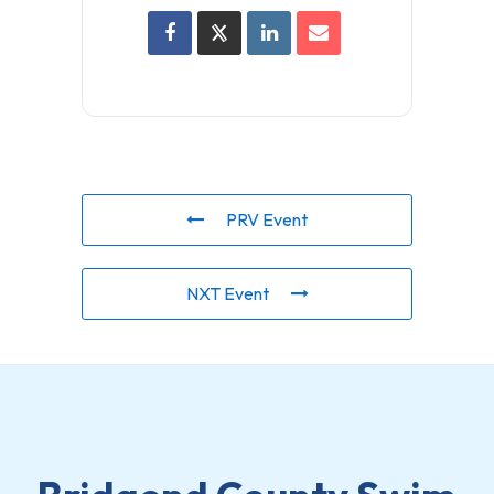
PRV Event
NXT Event