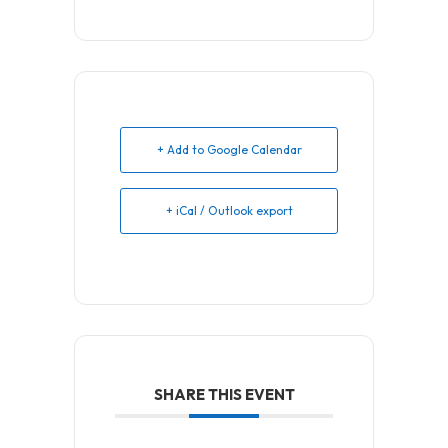
+ Add to Google Calendar
+ iCal / Outlook export
SHARE THIS EVENT