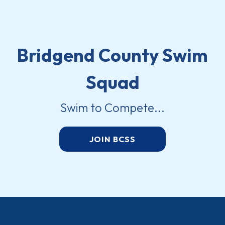
Bridgend County Swim
Squad
Swim to Compete...
JOIN BCSS