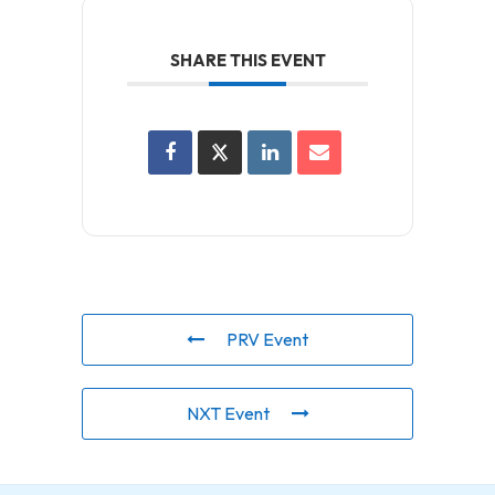
SHARE THIS EVENT
PRV Event
NXT Event