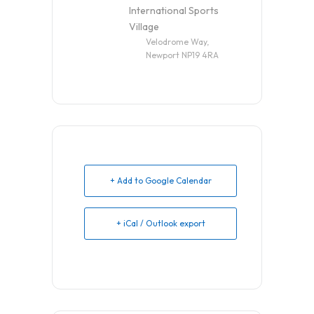
International Sports
Village
Velodrome Way,
Newport NP19 4RA
+ Add to Google Calendar
+ iCal / Outlook export