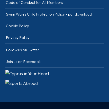
Code of Conduct for All Members
Swim Wales Child Protection Policy – pdf download
Cookie Policy
Privacy Policy
Follow us on Twitter
Join us on Facebook