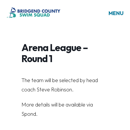
MENU
Arena League –
Round 1
The team will be selected by head
coach Steve Robinson.
More details will be available via
Spond.