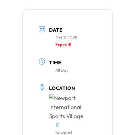
DATE
Oct 11 2025
Expired!
TIME
All Day
LOCATION
Newport