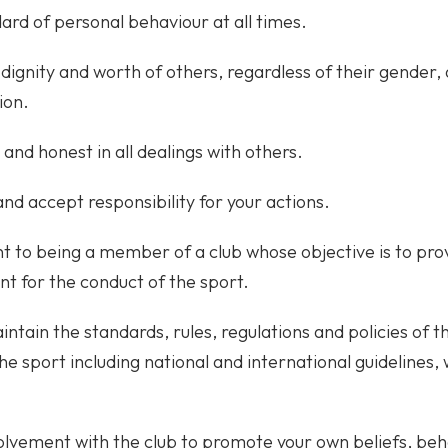
ard of personal behaviour at all times.
dignity and worth of others, regardless of their gender, ab
ion.
 and honest in all dealings with others.
and accept responsibility for your actions.
to being a member of a club whose objective is to provi
nt for the conduct of the sport.
ntain the standards, rules, regulations and policies of 
the sport including national and international guidelines
olvement with the club to promote your own beliefs, beh