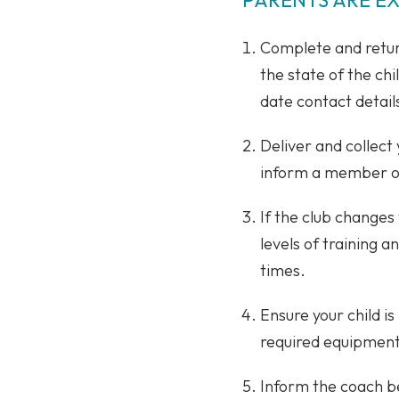
Complete and return
the state of the chi
date contact details
Deliver and collect
inform a member of 
If the club changes
levels of training a
times.
Ensure your child is
required equipment, 
Inform the coach bef