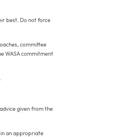
ir best. Do not force
 coaches, committee
g the WASA commitment
.
o advice given from the
 in an appropriate