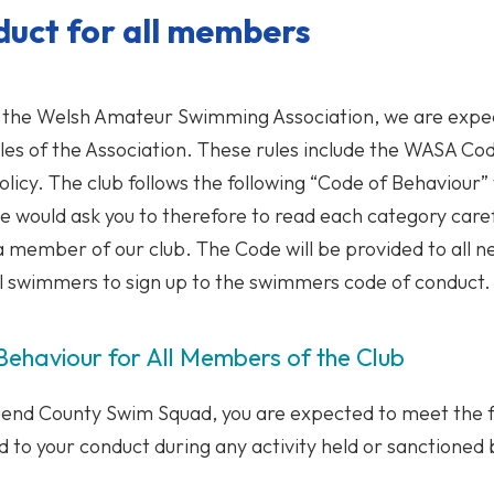
duct for all members
to the Welsh Amateur Swimming Association, we are expe
rules of the Association. These rules include the WASA C
olicy. The club follows the following “Code of Behaviour”
 would ask you to therefore to read each category care
 a member of our club. The Code will be provided to all
ll swimmers to sign up to the swimmers code of conduct.
ehaviour for All Members of the Club
end County Swim Squad, you are expected to meet the f
 to your conduct during any activity held or sanctioned 