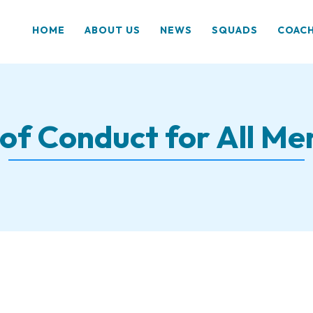
HOME
ABOUT US
NEWS
SQUADS
COAC
of Conduct for All M