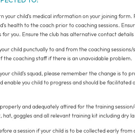
 your child’s medical information on your joining form.
ld’s health to the coach prior to coaching sessions. Ensur
 for you. Ensure the club has alternative contact details 
 your child punctually to and from the coaching sessions
the coaching staff if there is an unavoidable problem.
 your child’s squad, please remember the change is to p
nd enable you child to progress and should be facilitated
 properly and adequately attired for the training session/
hat, goggles and all relevant training kit including dry la
ore a session if your child is to be collected early from