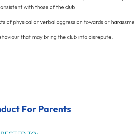
onsistent with those of the club.
ts of physical or verbal aggression towards or harassme
haviour that may bring the club into disrepute.
duct For Parents
XPECTED TO: