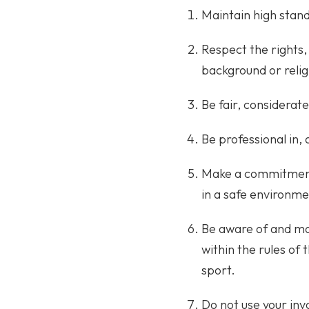
Maintain high stand
Respect the rights, 
background or relig
Be fair, considerate
Be professional in, 
Make a commitment 
in a safe environme
Be aware of and mai
within the rules of 
sport.
Do not use your inv