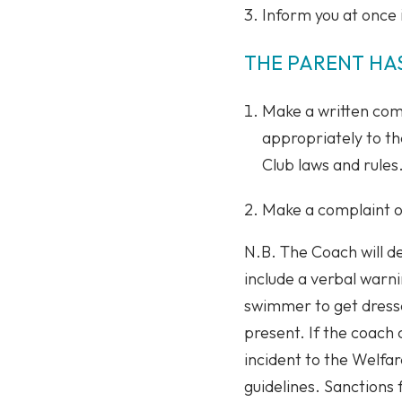
Inform you at once i
THE PARENT HAS
Make a written comp
appropriately to t
Club laws and rules
Make a complaint on
N.B. The Coach will d
include a verbal warni
swimmer to get dressed
present. If the coach 
incident to the Welfa
guidelines. Sanctions