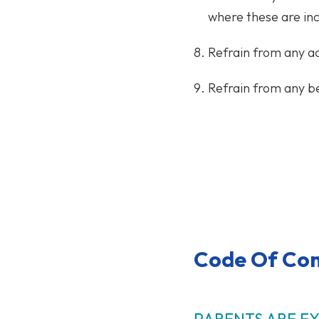
where these are inc
Refrain from any ac
Refrain from any be
Code Of Con
PARENTS ARE E