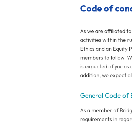
Code of con
As we are affiliated 
activities within the 
Ethics and an Equity P
members to follow. We
is expected of you as
addition, we expect a
General Code of B
As a member of Bridg
requirements in regard