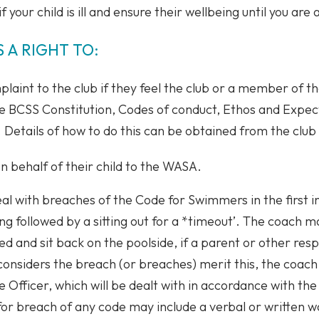
f your child is ill and ensure their wellbeing until you are
 A RIGHT TO:
laint to the club if they feel the club or a member of the
he BCSS Constitution, Codes of conduct, Ethos and Expe
. Details of how to do this can be obtained from the club
 behalf of their child to the WASA.
eal with breaches of the Code for Swimmers in the first 
ng followed by a sitting out for a *timeout’. The coach m
 and sit back on the poolside, if a parent or other respo
considers the breach (or breaches) merit this, the coach 
re Officer, which will be dealt with in accordance with 
 for breach of any code may include a verbal or written 