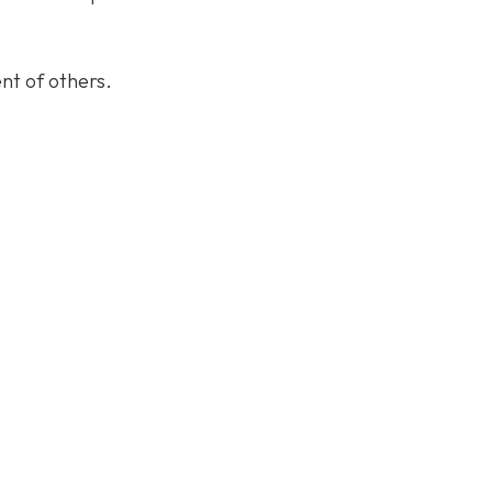
nt of others.