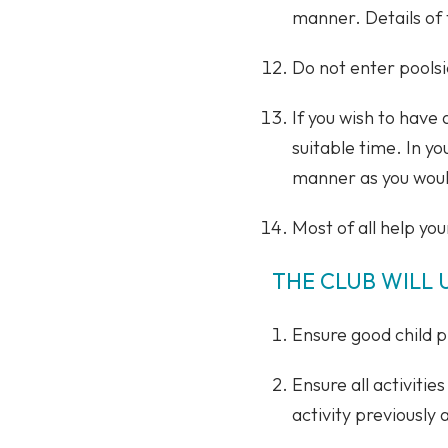
manner. Details of 
Do not enter poolsi
If you wish to have
suitable time. In yo
manner as you woul
Most of all help you
THE CLUB WILL 
Ensure good child pr
Ensure all activiti
activity previously