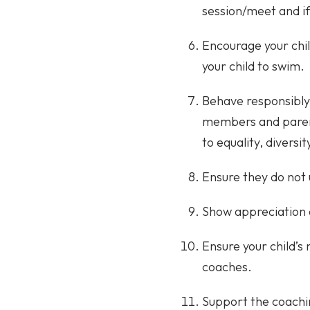
session/meet and i
Encourage your chil
your child to swim.
Behave responsibly
members and parent
to equality, diversit
Ensure they do not 
Show appreciation 
Ensure your child’s
coaches.
Support the coachi