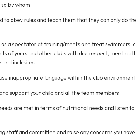
f so by whom.
d to obey rules and teach them that they can only do the
 as a spectator at training/meets and treat swimmers,
s of yours and other clubs with due respect, meetin
y and inclusion.
use inappropriate language within the club environment
and support your child and all the team members.
 needs are met in terms of nutritional needs and listen t
ng staff and committee and raise any concerns you have