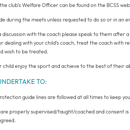
the club’s Welfare Officer can be found on the BCSS web
de during the meets unless requested to do so or in an 
 a discussion with the coach please speak to them after a
ur dealing with your child’s coach, treat the coach with 
d wish to be treated.
r child enjoy the sport and achieve to the best of their ab
UNDERTAKE TO:
otection guide lines are followed at all times to keep you
es are properly supervised/taught/coached and consent is
 agreed.