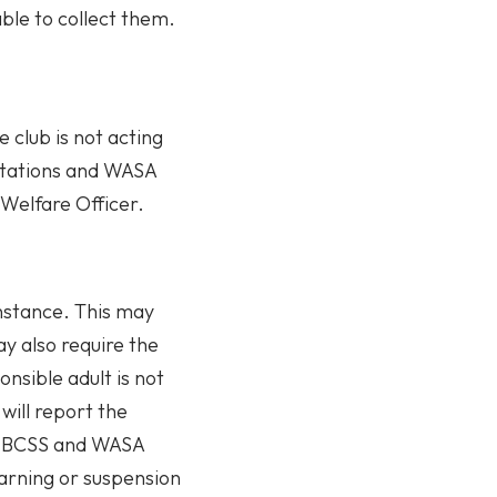
 able to collect them.
 club is not acting
ctations and WASA
 Welfare Officer.
instance. This may
ay also require the
nsible adult is not
will report the
the BCSS and WASA
warning or suspension