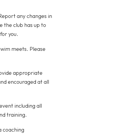
 Report any changes in
e the club has up to
for you.
/swim meets. Please
rovide appropriate
 and encouraged at all
event including all
nd training.
 a coaching