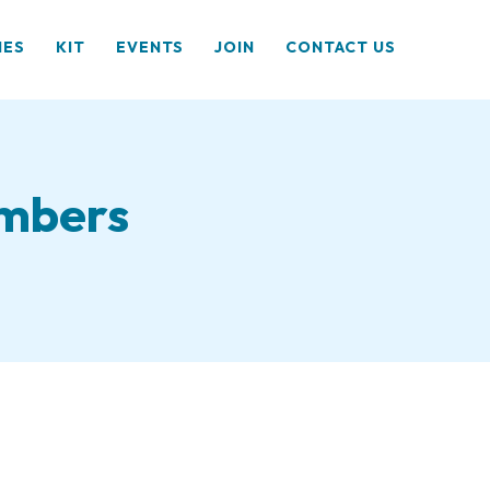
HES
KIT
EVENTS
JOIN
CONTACT US
embers