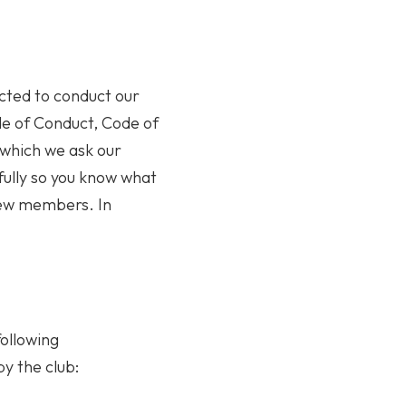
cted to conduct our
ode of Conduct, Code of
 which we ask our
fully so you know what
 new members. In
ollowing
by the club: