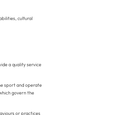
ilities, cultural
de a quality service
the sport and operate
, which govern the
aviours or practices