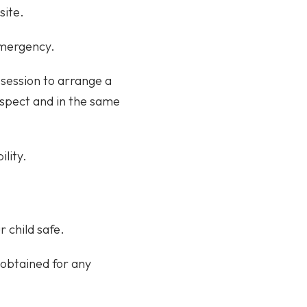
site.
emergency.
 session to arrange a
respect and in the same
ility.
r child safe.
 obtained for any