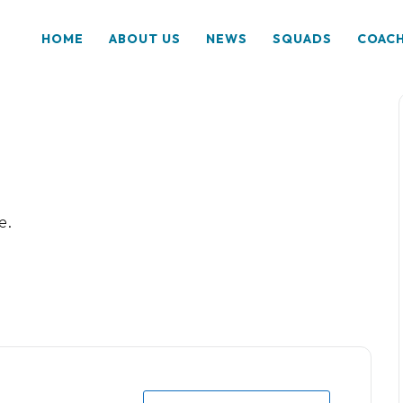
HOME
ABOUT US
NEWS
SQUADS
COAC
e.