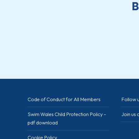
B
Code of Conduct for All Members
Follow u
Swim Wales Child Protection Policy –
Join us
pdf download
Cookie Policy