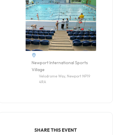
Newport International Sports
Village
Velodrome Way, Newport NP19
4RA
SHARE THIS EVENT