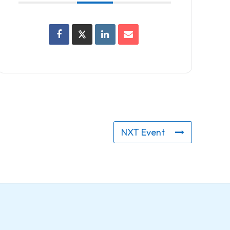
NXT Event