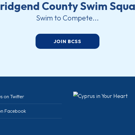
ridgend County Swim Squ
Swim to Compete...
JOIN BCSS
s on Twitter
 on Facebook