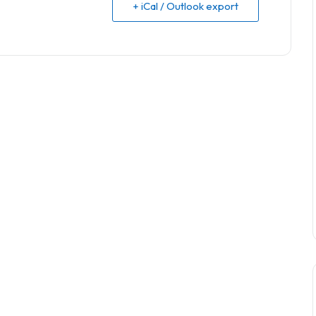
+ iCal / Outlook export