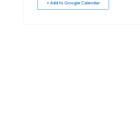
+ Add to Google Calendar