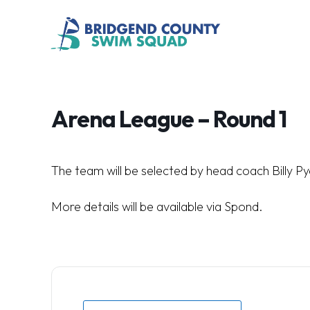
Arena League – Round 1
The team will be selected by head coach Billy Py
More details will be available via Spond.