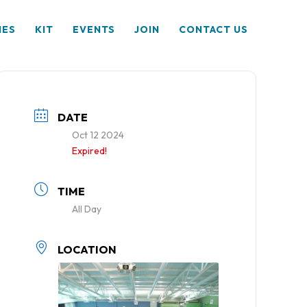
HES
KIT
EVENTS
JOIN
CONTACT US
DATE
Oct 12 2024
Expired!
TIME
All Day
LOCATION