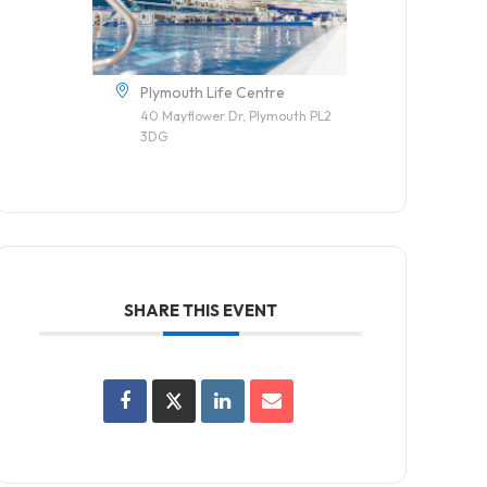
Plymouth Life Centre
40 Mayflower Dr, Plymouth PL2
3DG
SHARE THIS EVENT