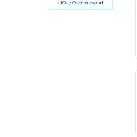
+ iCal / Outlook export