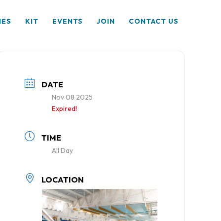
HES
KIT
EVENTS
JOIN
CONTACT US
DATE
Nov 08 2025
Expired!
TIME
All Day
LOCATION