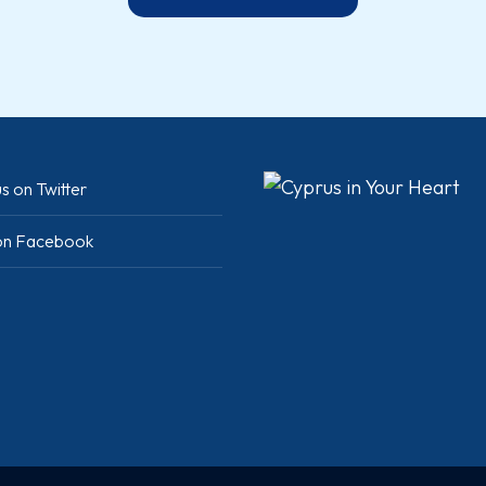
s on Twitter
 on Facebook