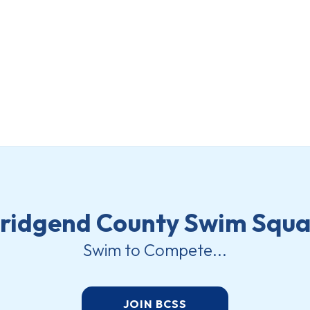
ridgend County Swim Squ
Swim to Compete...
JOIN BCSS