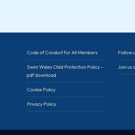
Code of Conduct for All Members
Follow u
Swim Wales Child Protection Policy –
Join us
pdf download
Cookie Policy
Privacy Policy