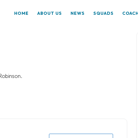
HOME
ABOUT US
NEWS
SQUADS
COAC
Robinson.