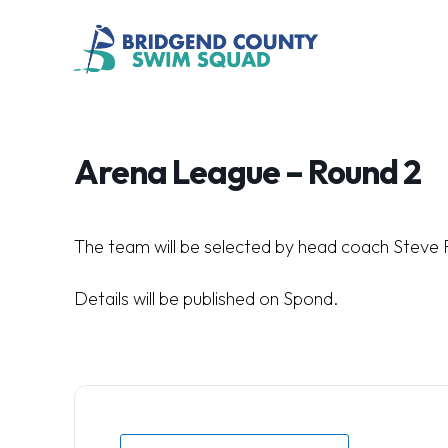
Arena League – Round 2
The team will be selected by head coach Steve 
Details will be published on Spond.