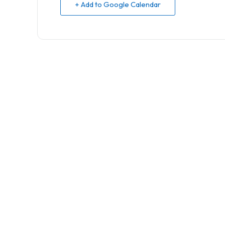
+ Add to Google Calendar