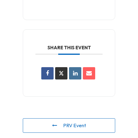
SHARE THIS EVENT
PRV Event