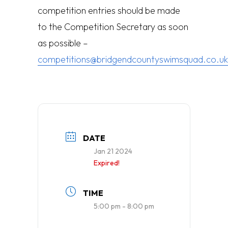
competition entries should be made
to the Competition Secretary as soon
as possible –
competitions@bridgendcountyswimsquad.co.uk
DATE
Jan 21 2024
Expired!
TIME
5:00 pm - 8:00 pm