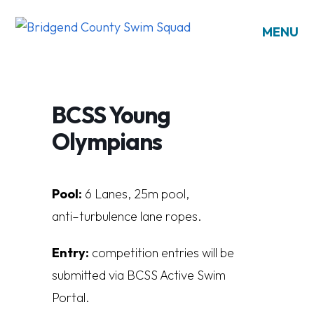
MENU
BCSS Young
Olympians
Pool:
6
L
a
n
es
,
25
m
poo
l
,
a
n
t
i
–
t
u
r
bu
l
en
c
e
l
a
n
e
r
op
es.
Entry:
competition entries will be
submitted via BCSS Active Swim
Portal.