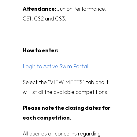
Attendance:
Junior Performance,
CS1, CS2 and CS3.
How to enter:
Login to Active Swim Portal
Select the “VIEW MEETS” tab and it
will list all the available competitions.
Please note the closing dates for
each competition.
All queries or concerns regarding