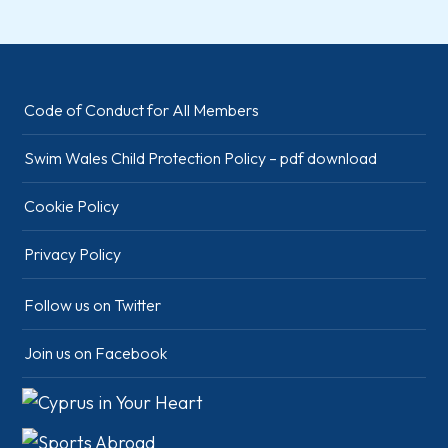
Code of Conduct for All Members
Swim Wales Child Protection Policy – pdf download
Cookie Policy
Privacy Policy
Follow us on Twitter
Join us on Facebook