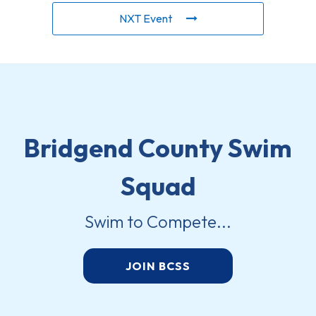
NXT Event
Bridgend County Swim
Squad
Swim to Compete...
JOIN BCSS