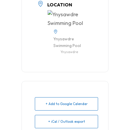
LOCATION
Ynysawdre
Swimming Pool
Ynysawdre
+ Add to Google Calendar
+ iCal / Outlook export