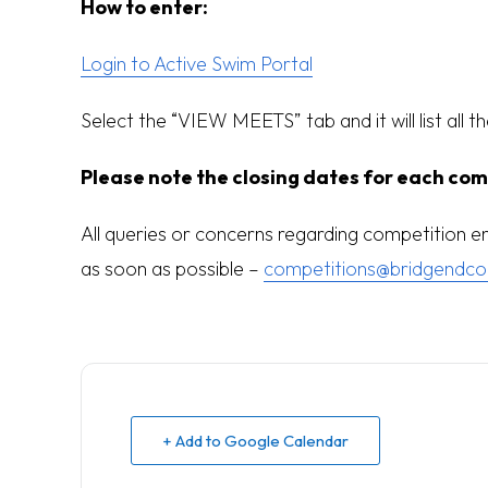
How to enter:
Login to Active Swim Portal
Select the “VIEW MEETS” tab and it will list all t
Please note the closing dates for each com
All queries or concerns regarding competition 
as soon as possible –
competitions@bridgendco
+ Add to Google Calendar