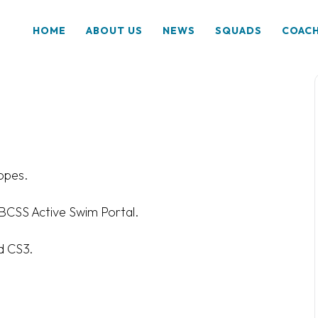
HOME
ABOUT US
NEWS
SQUADS
COAC
op
es.
a BCSS Active Swim Portal.
d CS3.