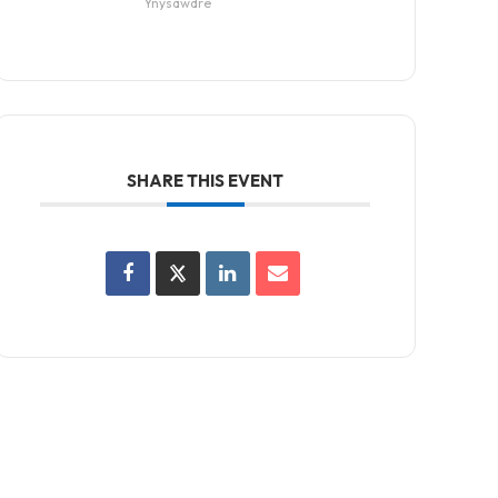
Ynysawdre
SHARE THIS EVENT