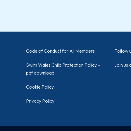
Code of Conduct for All Members
Follow u
Swim Wales Child Protection Policy –
Join us
pdf download
Cookie Policy
Privacy Policy