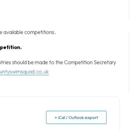
he available competitions.
petition.
entries should be made to the Competition Secretary
untyswimsquad.co.uk
+ iCal / Outlook export