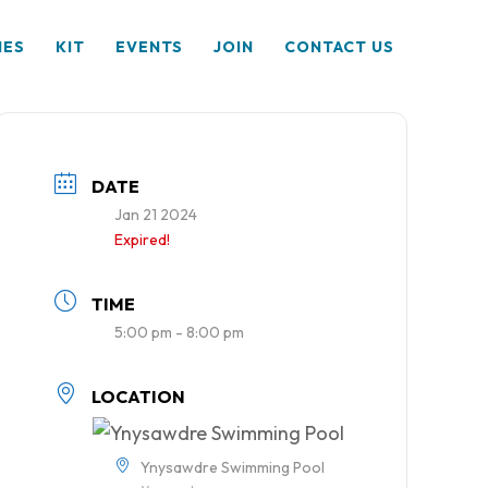
HES
KIT
EVENTS
JOIN
CONTACT US
DATE
Jan 21 2024
Expired!
TIME
5:00 pm - 8:00 pm
LOCATION
Ynysawdre Swimming Pool