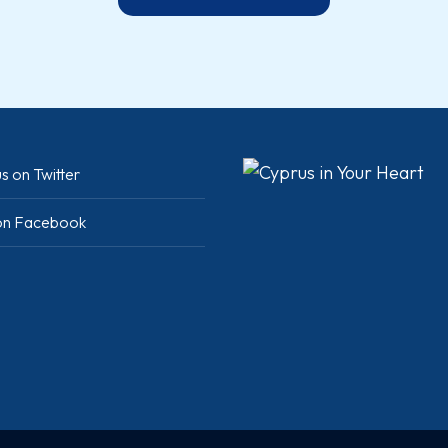
s on Twitter
 on Facebook