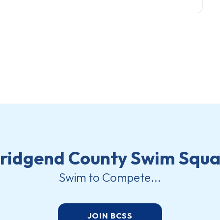
ridgend County Swim Squ
Swim to Compete...
JOIN BCSS