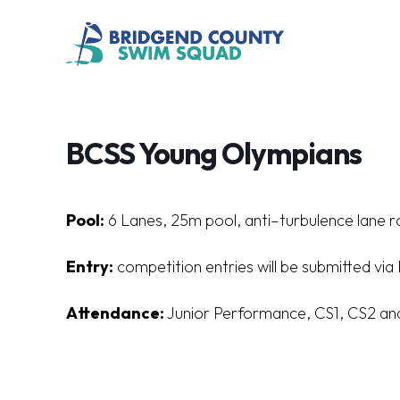
BCSS Young Olympians
Pool:
6
L
a
n
es
,
25
m
poo
l
,
a
n
t
i
–
t
u
r
bu
l
en
c
e
l
a
n
e
r
Entry:
competition entries will be submitted vi
Attendance:
Junior Performance, CS1, CS2 an