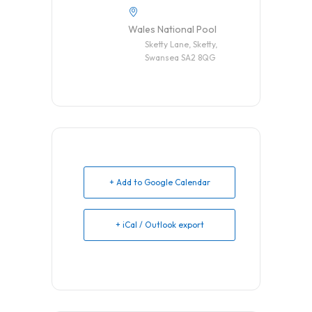
Wales National Pool
Sketty Lane, Sketty,
Swansea SA2 8QG
+ Add to Google Calendar
+ iCal / Outlook export