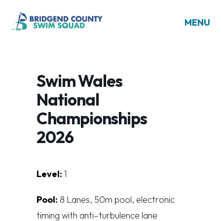
MENU
Swim Wales
National
Championships
2026
Level:
1
Pool:
8
L
a
n
es
,
5
0
m
poo
l
,
e
l
e
ct
r
on
i
c
t
i
m
i
n
g
w
i
t
h
a
n
t
i
–
t
u
r
bu
l
en
c
e
l
a
n
e