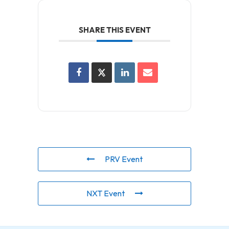
SHARE THIS EVENT
PRV Event
NXT Event