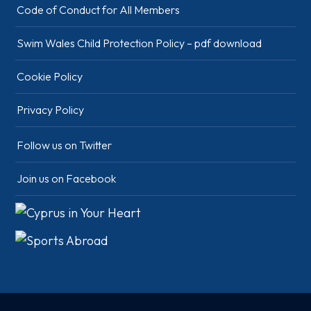
Code of Conduct for All Members
Swim Wales Child Protection Policy – pdf download
Cookie Policy
Privacy Policy
Follow us on Twitter
Join us on Facebook