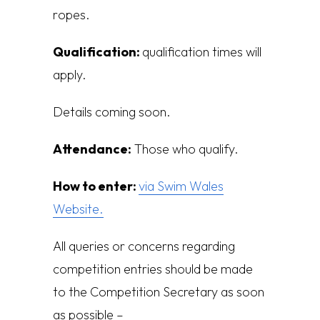
r
op
es.
Qualification:
q
ualification times will
apply.
Details coming soon.
Attendance:
Those who qualify.
How to enter:
via Swim Wales
Website.
All queries or concerns regarding
competition entries should be made
to the Competition Secretary as soon
as possible –