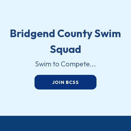
Bridgend County Swim
Squad
Swim to Compete...
JOIN BCSS