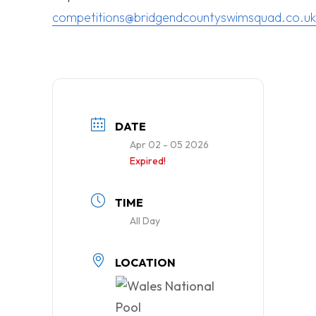
competitions@bridgendcountyswimsquad.co.uk
DATE
Apr 02 - 05 2026
Expired!
TIME
All Day
LOCATION