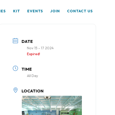
HES
KIT
EVENTS
JOIN
CONTACT US
DATE
Nov 15 - 17 2024
Expired!
TIME
All Day
LOCATION