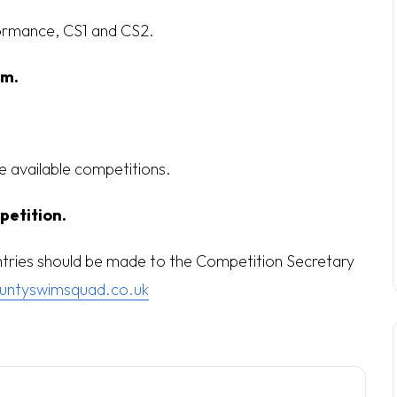
ormance, CS1 and CS2.
pm.
he available competitions.
petition.
entries should be made to the Competition Secretary
untyswimsquad.co.uk