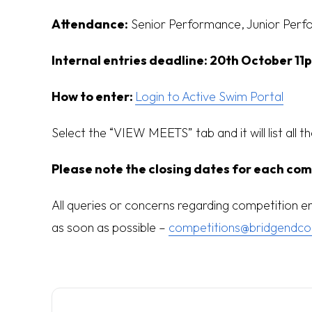
Attendance:
Senior Performance, Junior Perf
Internal entries deadline:
20th October 11
How to enter:
Login to Active Swim Portal
Select the “VIEW MEETS” tab and it will list all t
Please note the closing dates for each com
All queries or concerns regarding competition 
as soon as possible –
competitions@bridgendco