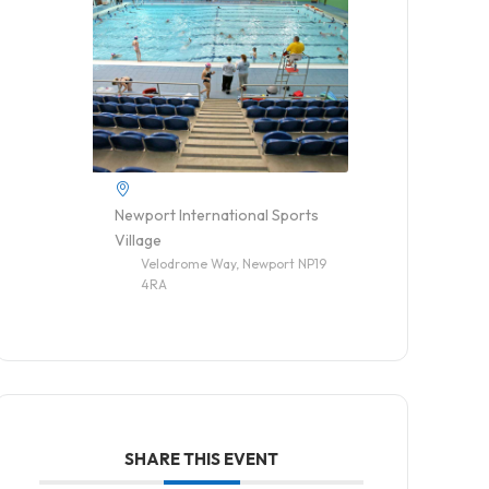
Newport International Sports
Village
Velodrome Way, Newport NP19
4RA
SHARE THIS EVENT