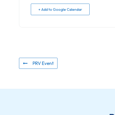
+ Add to Google Calendar
PRV Event