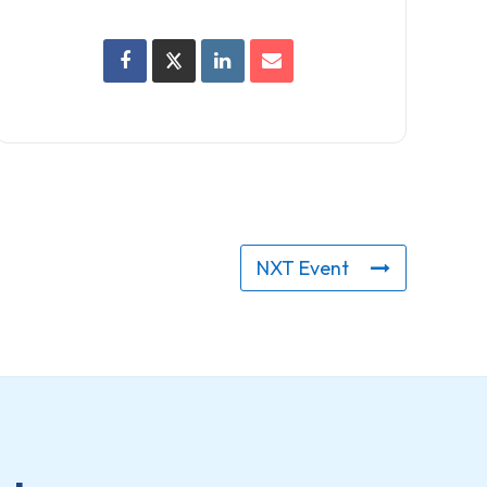
NXT Event