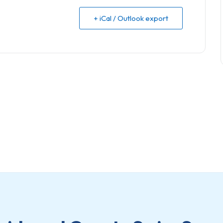
+ iCal / Outlook export