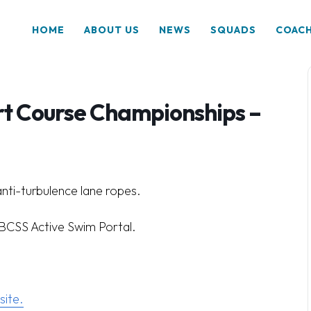
HOME
ABOUT US
NEWS
SQUADS
COAC
rt Course Championships –
anti-turbulence lane ropes.
a BCSS Active Swim Portal.
ite.