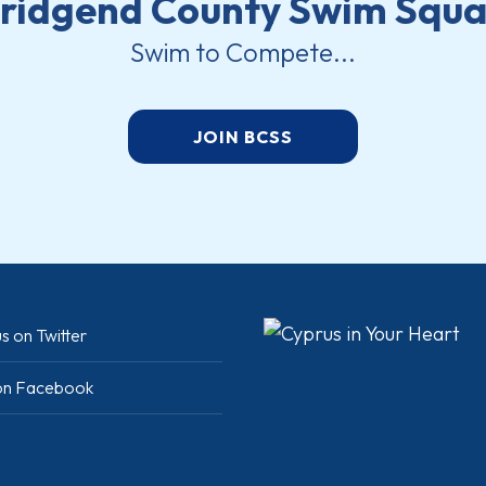
ridgend County Swim Squ
Swim to Compete...
JOIN BCSS
s on Twitter
 on Facebook