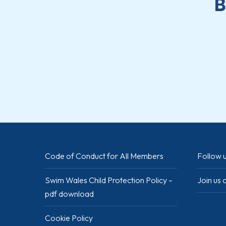
B
Code of Conduct for All Members
Follow u
Swim Wales Child Protection Policy –
Join us
pdf download
Cookie Policy