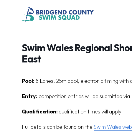
Swim Wales Regional Sho
East
Pool:
8 Lanes, 25m pool, electronic timing with 
Entry:
competition entries will be submitted vi
Qualification:
q
ualification times will apply.
Full details can be found on the
Swim Wales webs