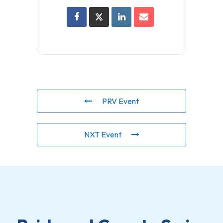
PRV Event
NXT Event