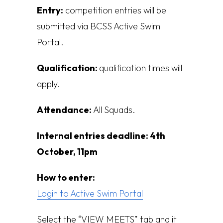
Entry:
competition entries will be
submitted via BCSS Active Swim
Portal.
Qualification:
q
ualification times will
apply.
Attendance:
All Squads.
Internal entries deadline:
4th
October, 11pm
How to enter:
Login to Active Swim Portal
Select the “VIEW MEETS” tab and it