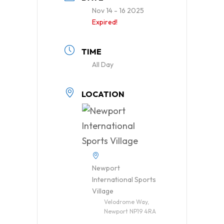
Nov 14 - 16 2025
Expired!
TIME
All Day
LOCATION
Newport
International Sports
Village
Velodrome Way,
Newport NP19 4RA