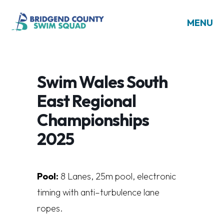
MENU
Swim Wales South
East Regional
Championships
2025
Pool:
8
L
a
n
es
,
25
m
poo
l
,
e
l
e
ct
r
on
i
c
t
i
m
i
n
g
w
i
t
h
a
n
t
i
–
t
u
r
bu
l
en
c
e
l
a
n
e
r
op
es.