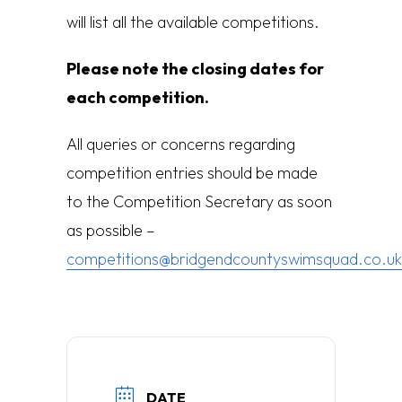
will list all the available competitions.
Please note the closing dates for
each competition.
All queries or concerns regarding
competition entries should be made
to the Competition Secretary as soon
as possible –
competitions@bridgendcountyswimsquad.co.uk
DATE