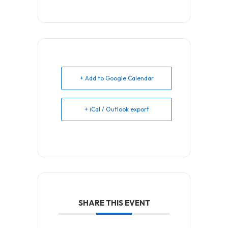
+ Add to Google Calendar
+ iCal / Outlook export
SHARE THIS EVENT