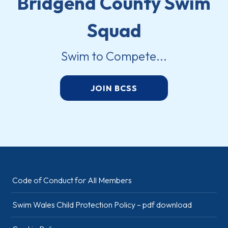
Bridgend County Swim
Squad
Swim to Compete...
JOIN BCSS
Code of Conduct for All Members
Swim Wales Child Protection Policy – pdf download