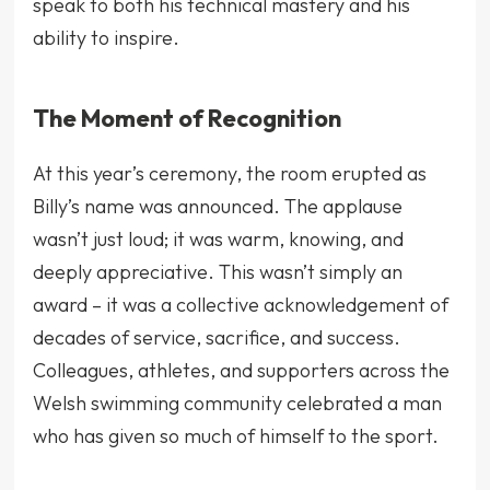
speak to both his technical mastery and his
ability to inspire.
The Moment of Recognition
At this year’s ceremony, the room erupted as
Billy’s name was announced. The applause
wasn’t just loud; it was warm, knowing, and
deeply appreciative. This wasn’t simply an
award – it was a collective acknowledgement of
decades of service, sacrifice, and success.
Colleagues, athletes, and supporters across the
Welsh swimming community celebrated a man
who has given so much of himself to the sport.