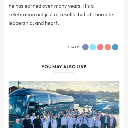
he has earned over many years. It’s a
celebration not just of results, but of character,
leadership, and heart.
SHARE
YOU MAY ALSO LIKE