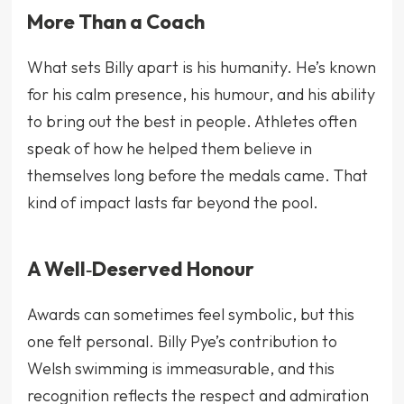
More Than a Coach
What sets Billy apart is his humanity. He’s known
for his calm presence, his humour, and his ability
to bring out the best in people. Athletes often
speak of how he helped them believe in
themselves long before the medals came. That
kind of impact lasts far beyond the pool.
A Well‑Deserved Honour
Awards can sometimes feel symbolic, but this
one felt personal. Billy Pye’s contribution to
Welsh swimming is immeasurable, and this
recognition reflects the respect and admiration