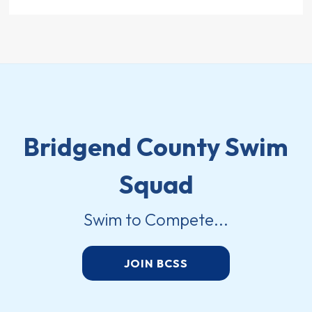
Bridgend County Swim
Squad
Swim to Compete...
JOIN BCSS