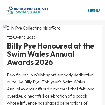
MENU
FEBRUARY 3, 2026
Billy Pye Honoured at the
Swim Wales Annual
Awards 2026
Few figures in Welsh sport embody dedication
quite like Billy Pye. This year’s Swim Wales
Annual Awards offered a moment that felt long
overdue: a heartfelt celebration of a coach
whose influence has shaped generations of