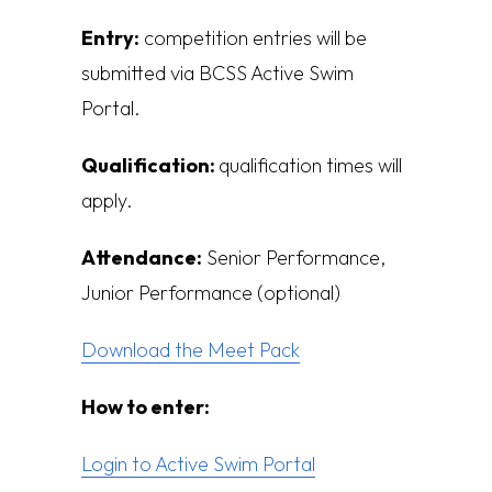
Entry:
competition entries will be
submitted via BCSS Active Swim
Portal.
Qualification:
q
ualification times will
apply.
Attendance:
Senior Performance,
Junior Performance (optional)
Download the Meet Pack
How to enter:
Login to Active Swim Portal