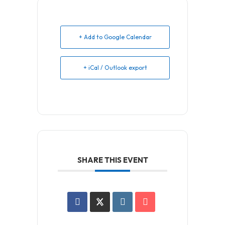
+ Add to Google Calendar
+ iCal / Outlook export
SHARE THIS EVENT