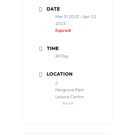
DATE
Mar 31 2023
- Apr 02
2023
Expired!
TIME
All Day
LOCATION
Hengrove Park
Leisure Centre
Bristol