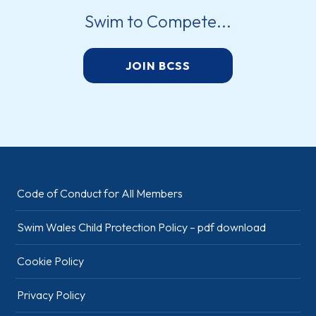
Swim to Compete...
JOIN BCSS
Code of Conduct for All Members
Swim Wales Child Protection Policy – pdf download
Cookie Policy
Privacy Policy