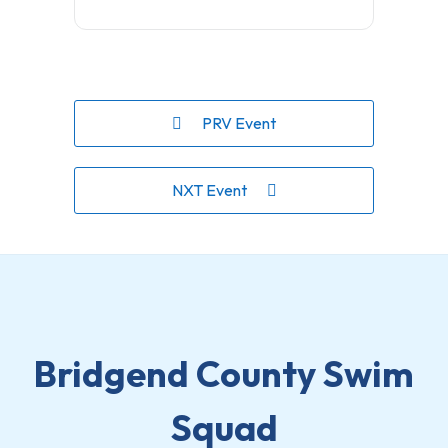
PRV Event
NXT Event
Bridgend County Swim
Squad