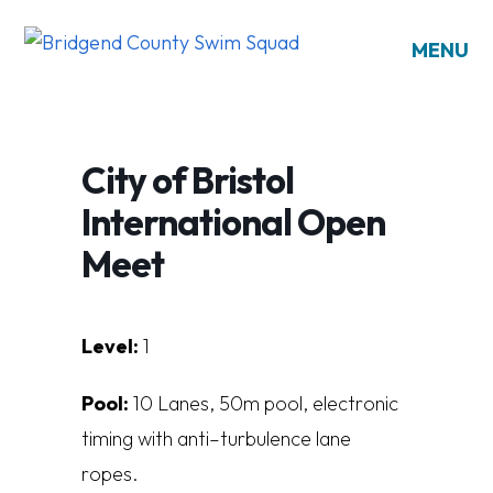
MENU
City of Bristol
International Open
Meet
Level:
1
Pool:
10
L
a
n
es
, 5
0
m
poo
l
,
e
l
e
ct
r
on
i
c
t
i
m
i
n
g
w
i
t
h
a
n
t
i
–
t
u
r
bu
l
en
c
e
l
a
n
e
r
op
es.