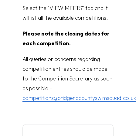
Select the “VIEW MEETS” tab and it
will list all the available competitions.
Please note the closing dates for
each competition.
All queries or concerns regarding
competition entries should be made
to the Competition Secretary as soon
as possible –
competitions@bridgendcountyswimsquad.co.uk