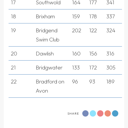
17
Southwold
164
177
341
18
Brixham
159
178
337
19
Bridgend
202
122
324
Swim Club
20
Dawlish
160
156
316
21
Bridgwater
133
172
305
22
Bradford on
96
93
189
Avon
SHARE