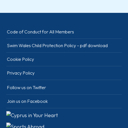
Code of Conduct for All Members
Swim Wales Child Protection Policy – pdf download
Cookie Policy
Privacy Policy
Follow us on Twitter
Join us on Facebook