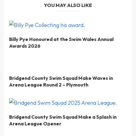
YOU MAY ALSO LIKE
Billy Pye Honoured at the Swim Wales Annual
Awards 2026
Bridgend County Swim Squad Make Waves in
Arena League Round 2 – Plymouth
Bridgend County Swim Squad Make a Splash in
Arena League Opener