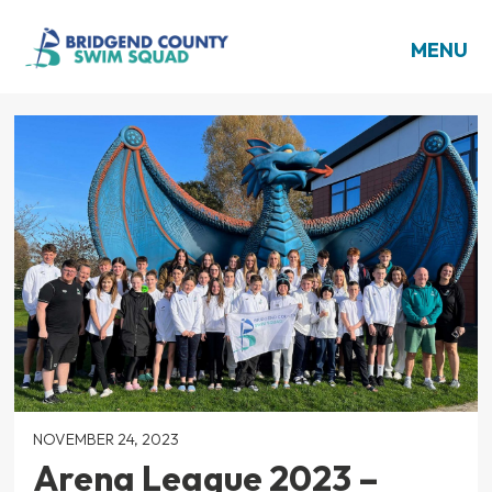
MENU
NOVEMBER 24, 2023
Arena League 2023 –