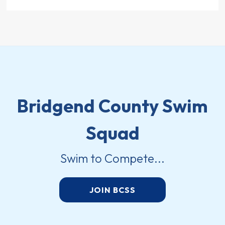
Bridgend County Swim
Squad
Swim to Compete...
JOIN BCSS