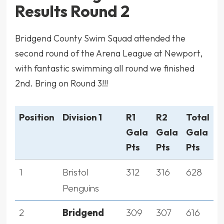
Results Round 2
Bridgend County Swim Squad attended the
second round of the Arena League at Newport,
with fantastic swimming all round we finished
2nd. Bring on Round 3!!!
Position
Division 1
R1
R2
Total
Gala
Gala
Gala
Pts
Pts
Pts
1
Bristol
312
316
628
Penguins
2
Bridgend
309
307
616