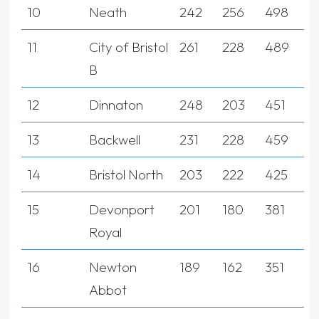
10
Neath
242
256
498
11
City of Bristol
261
228
489
B
12
Dinnaton
248
203
451
13
Backwell
231
228
459
14
Bristol North
203
222
425
15
Devonport
201
180
381
Royal
16
Newton
189
162
351
Abbot