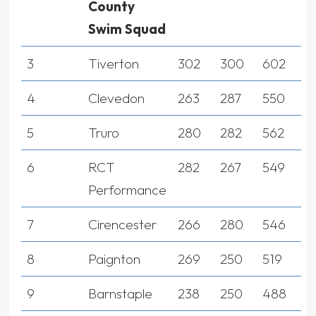
County
Swim Squad
3
Tiverton
302
300
602
4
Clevedon
263
287
550
5
Truro
280
282
562
6
RCT
282
267
549
Performance
7
Cirencester
266
280
546
8
Paignton
269
250
519
9
Barnstaple
238
250
488