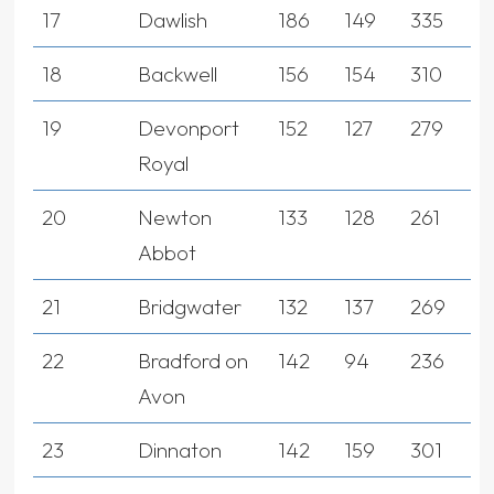
17
Dawlish
186
149
335
18
Backwell
156
154
310
19
Devonport
152
127
279
Royal
20
Newton
133
128
261
Abbot
21
Bridgwater
132
137
269
22
Bradford on
142
94
236
Avon
23
Dinnaton
142
159
301