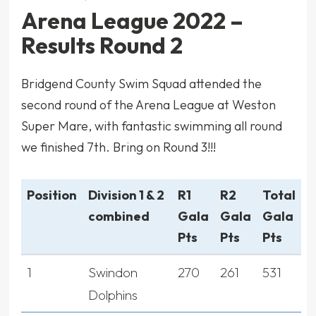
Arena League 2022 –
Results Round 2
Bridgend County Swim Squad attended the
second round of the Arena League at Weston
Super Mare, with fantastic swimming all round
we finished 7th. Bring on Round 3!!!
Position
Division 1 & 2
R1
R2
Total
combined
Gala
Gala
Gala
Pts
Pts
Pts
1
Swindon
270
261
531
Dolphins