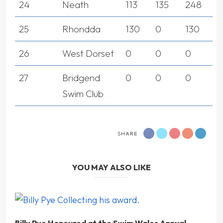
24
Neath
113
135
248
25
Rhondda
130
0
130
26
West Dorset
0
0
0
27
Bridgend
0
0
0
Swim Club
SHARE
YOU MAY ALSO LIKE
Billy Pye Honoured at the Swim Wales Annual