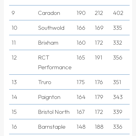
9
Caradon
190
212
402
10
Southwold
166
169
335
11
Brixham
160
172
332
12
RCT
165
191
356
Performance
13
Truro
175
176
351
14
Paignton
164
179
343
15
Bristol North
167
172
339
16
Barnstaple
148
188
336