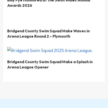
Awards 2026
Bridgend County Swim Squad Make Waves in
Arena League Round 2 – Plymouth
Bridgend County Swim Squad Make a Splash in
Arena League Opener