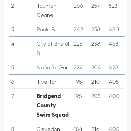
2
Taunton
266
257
523
Deane
3
Poole B
242
238
480
4
City of Bristol
225
238
463
B
5
Nofio Sir Gar
224
204
428
6
Tiverton
195
210
405
7
Bridgend
195
205
400
County
Swim Squad
8
Clevedon
184
216
400