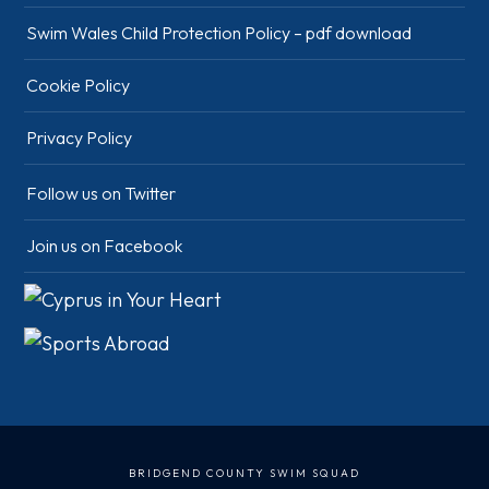
Swim Wales Child Protection Policy – pdf download
Cookie Policy
Privacy Policy
Follow us on Twitter
Join us on Facebook
BRIDGEND COUNTY SWIM SQUAD