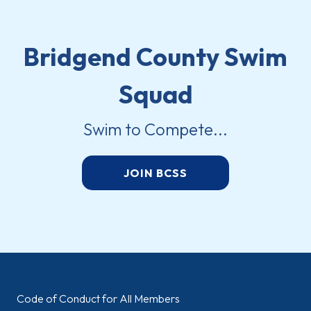
Bridgend County Swim
Squad
Swim to Compete...
JOIN BCSS
Code of Conduct for All Members