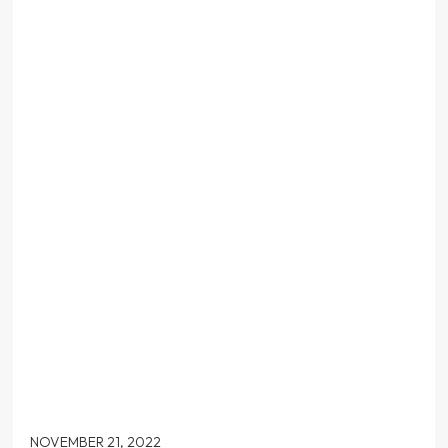
NOVEMBER 21, 2022