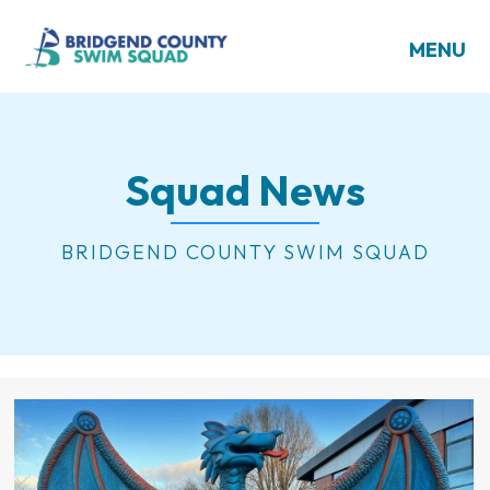
MENU
Squad News
BRIDGEND COUNTY SWIM SQUAD