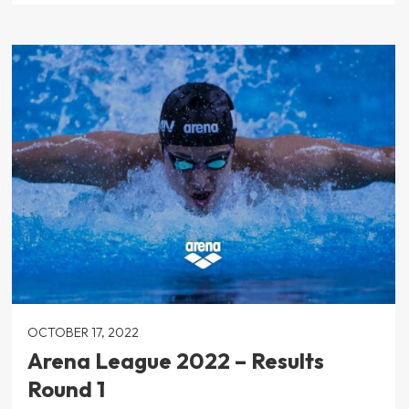
OCTOBER 17, 2022
Arena League 2022 – Results
Round 1