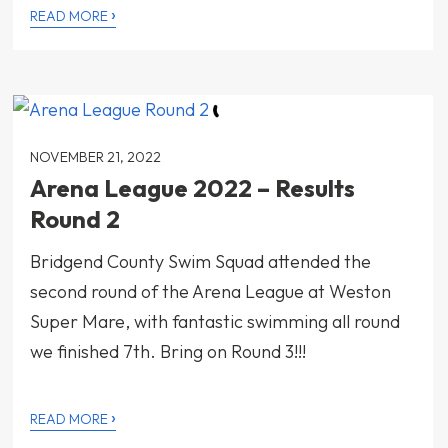
›
READ MORE
NOVEMBER 21, 2022
Arena League 2022 – Results
Round 2
Bridgend County Swim Squad attended the
second round of the Arena League at Weston
Super Mare, with fantastic swimming all round
we finished 7th. Bring on Round 3!!!
›
READ MORE