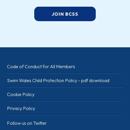
JOIN BCSS
Code of Conduct for All Members
Swim Wales Child Protection Policy – pdf download
Cookie Policy
Privacy Policy
Follow us on Twitter