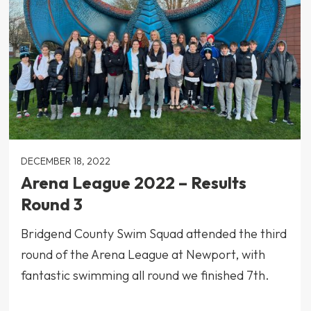
DECEMBER 18, 2022
Arena League 2022 – Results
Round 3
Bridgend County Swim Squad attended the third
round of the Arena League at Newport, with
fantastic swimming all round we finished 7th.