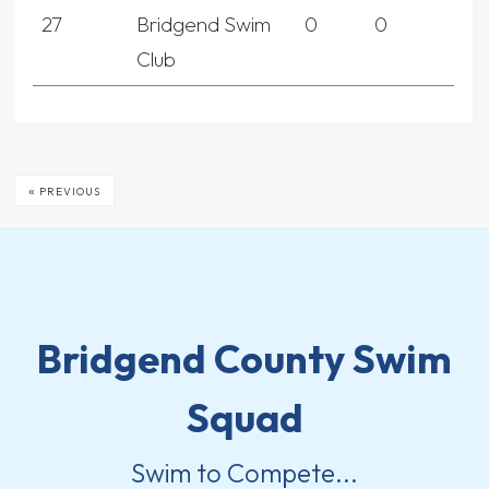
27
Bridgend Swim
0
0
Club
«
PREVIOUS
Bridgend County Swim
Squad
Swim to Compete...