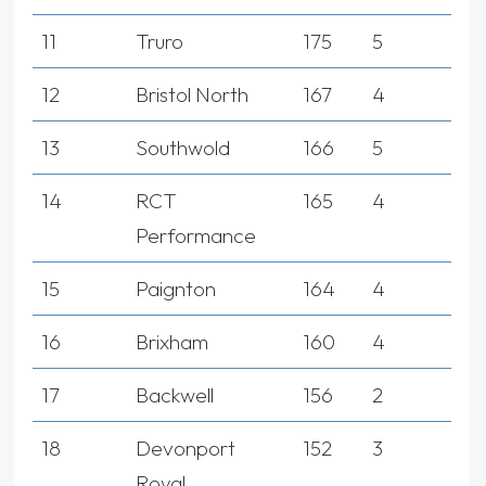
11
Truro
175
5
12
Bristol North
167
4
13
Southwold
166
5
14
RCT
165
4
Performance
15
Paignton
164
4
16
Brixham
160
4
17
Backwell
156
2
18
Devonport
152
3
Royal