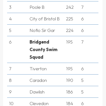
3
Poole B
242
7
4
City of Bristol B
225
6
5
Nofio Sir Gar
224
6
6
Bridgend
195
7
County Swim
Squad
7
Tiverton
195
6
8
Caradon
190
5
9
Dawlish
186
5
10
Clevedon
184
6