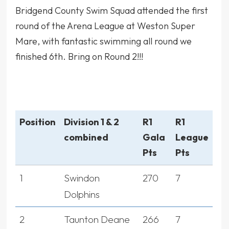
Bridgend County Swim Squad attended the first
round of the Arena League at Weston Super
Mare, with fantastic swimming all round we
finished 6th. Bring on Round 2!!!
Position
Division 1 & 2
R1
R1
combined
Gala
League
Pts
Pts
1
Swindon
270
7
Dolphins
2
Taunton Deane
266
7