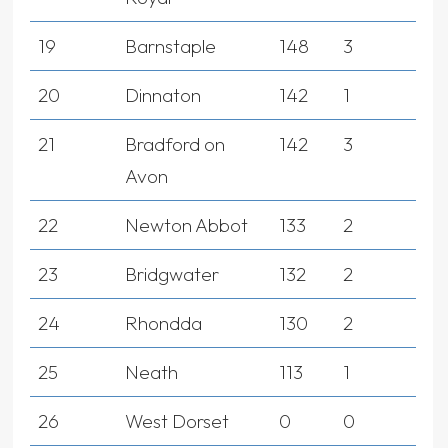
19
Barnstaple
148
3
20
Dinnaton
142
1
21
Bradford on
142
3
Avon
22
Newton Abbot
133
2
23
Bridgwater
132
2
24
Rhondda
130
2
25
Neath
113
1
26
West Dorset
0
0